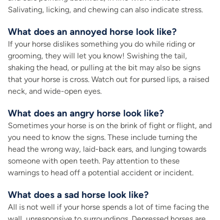
Salivating, licking, and chewing can also indicate stress.
What does an annoyed horse look like?
If your horse dislikes something you do while riding or
grooming, they will let you know! Swishing the tail,
shaking the head, or pulling at the bit may also be signs
that your horse is cross. Watch out for pursed lips, a raised
neck, and wide-open eyes.
What does an angry horse look like?
Sometimes your horse is on the brink of fight or flight, and
you need to know the signs. These include turning the
head the wrong way, laid-back ears, and lunging towards
someone with open teeth. Pay attention to these
warnings to head off a potential accident or incident.
What does a sad horse look like?
All is not well if your horse spends a lot of time facing the
wall, unresponsive to surroundings. Depressed horses are