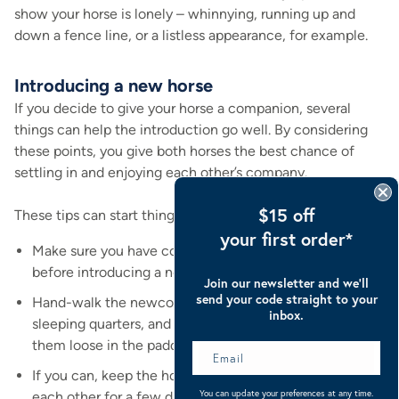
show your horse is lonely – whinnying, running up and
down a fence line, or a listless appearance, for example.
Introducing a new horse
If you decide to give your horse a companion, several
things can help the introduction go well. By considering
these points, you give both horses the best chance of
settling in and enjoying each other’s company.
$15 off
These tips can start things off on a good footing.
your first order*
Make sure you have comfortable and secure housing
before introducing a new horse.
Join our newsletter and we’ll
send your code straight to your
Hand-walk the newcomer around the fence line,
inbox.
sleeping quarters, and exercise area before letting
them loose in the paddock.
If you can, keep the horses separate but within sight of
You can update your preferences at any time.
each other for a few days before leaving them