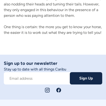
also nodding their heads and turning their tails. However,
they only engaged in this behaviour in the presence of a
person who was paying attention to them.
One thing is certain: the more you get to know your horse,
the easier it is to work out what they are trying to tell you!
Sign up to our newsletter
Stay up to date with all things Caribu
Sign Up
Email address