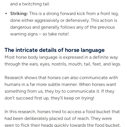
and a twitching tail.
Striking:
This is a strong forward kick from a front leg,
done either aggressively or defensively. This action is
dangerous and generally follows any of the previous
warning signs – so take note!
The intricate details of horse language
Most horse body language is expressed in a definite way
through the ears, eyes, nostrils, mouth, tail, feet, and legs.
Research shows that horses can also communicate with
humans in a far more subtle manner. When horses want
something from us, they try to communicate it. If they
don’t succeed first up, they’ll keep on trying!
In this research, horses tried to access a food bucket that
had been deliberately placed out of reach. They were
seen to flick their heads quickly towards the food bucket,