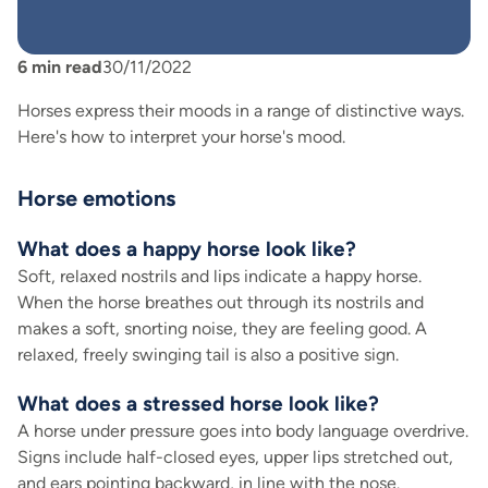
6
min read
30/11/2022
Horses express their moods in a range of distinctive ways.
Here's how to interpret your horse's mood.
Horse emotions
What does a happy horse look like?
Soft, relaxed nostrils and lips indicate a happy horse.
When the horse breathes out through its nostrils and
makes a soft, snorting noise, they are feeling good. A
relaxed, freely swinging tail is also a positive sign.
What does a stressed horse look like?
A horse under pressure goes into body language overdrive.
Signs include half-closed eyes, upper lips stretched out,
and ears pointing backward, in line with the nose.