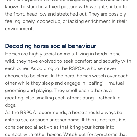
known to stand in a fixed posture with weight shifted to
the front, head low and stretched out. They are possibly
feeling lonely, cooped up, or lacking enrichment in their
environment.
Decoding horse social behaviour
Horses are highly social animals. Living in herds in the
wild, they have evolved to seek comfort and security with
each other. According to the RSPCA, a horse never
chooses to be alone. In the herd, horses watch over each
other while they sleep and engage in ‘loafing’ – mutual
grooming and playing. They smell each other as a
greeting, also smelling each other’s dung – rather like
dogs.
As the RSPCA recommends, a horse should always be
able to see or touch another horse. If this is not feasible,
consider social activities that bring your horse into
contact with other horses. Watch out for symptoms that