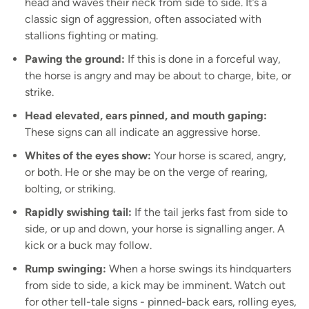
head and waves their neck from side to side. It’s a
classic sign of aggression, often associated with
stallions fighting or mating.
Pawing the ground:
If this is done in a forceful way,
the horse is angry and may be about to charge, bite, or
strike.
Head elevated, ears pinned, and mouth gaping:
These signs can all indicate an aggressive horse.
Whites of the eyes show:
Your horse is scared, angry,
or both. He or she may be on the verge of rearing,
bolting, or striking.
Rapidly swishing tail:
If the tail jerks fast from side to
side, or up and down, your horse is signalling anger. A
kick or a buck may follow.
Rump swinging:
When a horse swings its hindquarters
from side to side, a kick may be imminent. Watch out
for other tell-tale signs - pinned-back ears, rolling eyes,