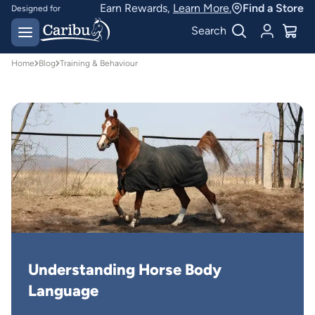
Earn Rewards,
Learn More.
Find a Store
Designed for
Australian conditions
Earn Caribu Cash on
Search
every purchase^
Home
Blog
Training & Behaviour
Understanding Horse Body 
Language