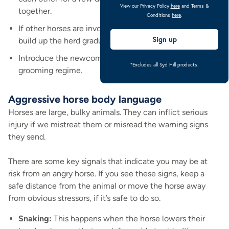
View our Privacy Policy
here
and Terms &
together.
Conditions
here
.
If other horses are involved, reintroduce them slowly to
Sign up
build up the herd gradually.
Introduce the newcomer slowly to any new eating or
*Excludes all Syd Hill products.
grooming regime.
Aggressive horse body language
Horses are large, bulky animals. They can inflict serious
injury if we mistreat them or misread the warning signs
they send.
There are some key signals that indicate you may be at
risk from an angry horse. If you see these signs, keep a
safe distance from the animal or move the horse away
from obvious stressors, if it’s safe to do so.
Snaking:
This happens when the horse lowers their