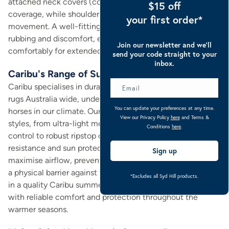
attached neck covers (combos) provide extended
$15 off
coverage, while shoulder gussets ensure freedom of
your first order*
movement. A well-fitting rug is paramount to prevent
rubbing and discomfort, ensuring your horse can wear it
Join our newsletter and we’ll
comfortably for extended periods.
send your code straight to your
inbox.
Caribu's Range of Summer Rugs
Caribu specialises in durable and effective summer horse
rugs Australia wide, understanding the specific needs of
You can update your preferences at any time.
horses in our climate. Our collection includes various
View our Privacy Policy
here
and Terms &
styles, from ultra-light mesh designs that excel at insect
Conditions
here
.
control to robust ripstop options offering superior tear
resistance and sun protection. Each rug is engineered to
Sign up
maximise airflow, preventing overheating while providing
a physical barrier against flies and other irritants. Investing
*Excludes all Syd Hill products.
in a quality Caribu summer rug means providing your horse
with reliable comfort and protection throughout the
warmer seasons.