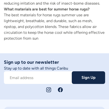
reducing irritation and the risk of insect-borne diseases.
What materials are best for summer horse rugs?
The best materials for horse rugs summer use are
lightweight, breathable, and durable, such as mesh,
ripstop, and polycotton blends. These fabrics allow air
circulation to keep the horse cool while offering effective
protection from sun
Sign up to our newsletter
Stay up to date with all things Caribu
Sign Up
Email address