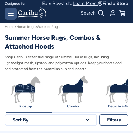
Summer Horse Rugs | Australian Protection | Caribu
Earn Rewards,
Learn More.
Find a Store
Designed for
Australian conditions
Earn Caribu Cash on
Search
every purchase^
Home
Horse Rugs
Summer Rugs
Summer Horse Rugs, Combos &
Attached Hoods
Shop Caribu's extensive range of Summer Horse Rugs, including
lightweight mesh, ripstop, and polycotton options. Keep your horse cool
and protected from the Australian sun and insects.
Ripstop
Combo
Detach-a-Nec
Sort By
Filters
Relevance