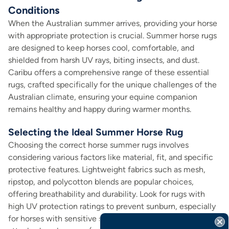
Conditions
When the Australian summer arrives, providing your horse
with appropriate protection is crucial. Summer horse rugs
are designed to keep horses cool, comfortable, and
shielded from harsh UV rays, biting insects, and dust.
Caribu offers a comprehensive range of these essential
rugs, crafted specifically for the unique challenges of the
Australian climate, ensuring your equine companion
remains healthy and happy during warmer months.
Selecting the Ideal Summer Horse Rug
Choosing the correct horse summer rugs involves
considering various factors like material, fit, and specific
protective features. Lightweight fabrics such as mesh,
ripstop, and polycotton blends are popular choices,
offering breathability and durability. Look for rugs with
high UV protection ratings to prevent sunburn, especially
for horses with sensitive skin or lighter coats. Features like