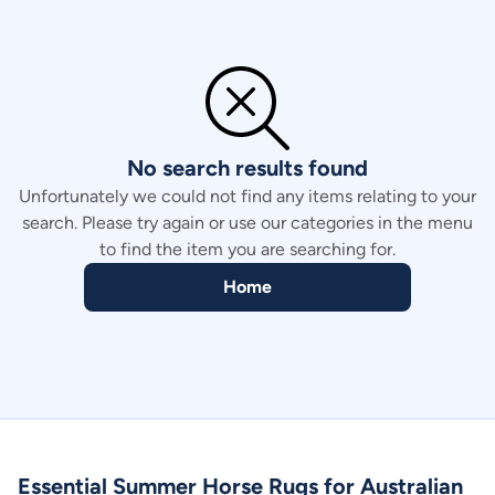
Price - high to low
Price - low to high
No search results found
Unfortunately we could not find any items relating to your
search. Please try again or use our categories in the menu
to find the item you are searching for.
Home
Essential Summer Horse Rugs for Australian