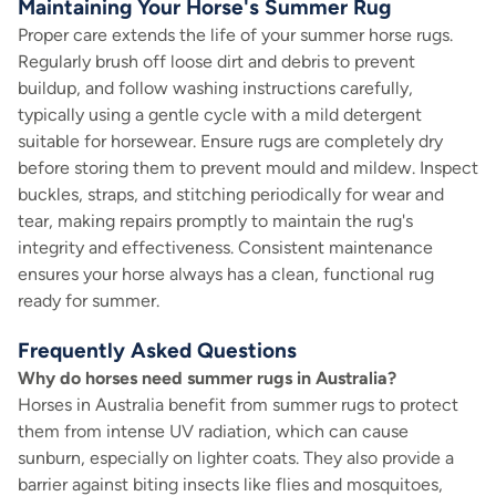
Maintaining Your Horse's Summer Rug
Proper care extends the life of your summer horse rugs.
Regularly brush off loose dirt and debris to prevent
buildup, and follow washing instructions carefully,
typically using a gentle cycle with a mild detergent
suitable for horsewear. Ensure rugs are completely dry
before storing them to prevent mould and mildew. Inspect
buckles, straps, and stitching periodically for wear and
tear, making repairs promptly to maintain the rug's
integrity and effectiveness. Consistent maintenance
ensures your horse always has a clean, functional rug
ready for summer.
Frequently Asked Questions
Why do horses need summer rugs in Australia?
Horses in Australia benefit from summer rugs to protect
them from intense UV radiation, which can cause
sunburn, especially on lighter coats. They also provide a
barrier against biting insects like flies and mosquitoes,