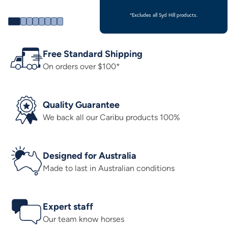
*Excludes all Syd Hill products.
Free Standard Shipping
On orders over $100*
Quality Guarantee
We back all our Caribu products 100%
Designed for Australia
Made to last in Australian conditions
Expert staff
Our team know horses