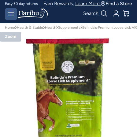
Earn Rewards,
Learn More.
Find a Store
Easy 30 day returns
Designed for
Search
Australian conditions
Home
Health & Stable
Health
Supplements
Belinda's Premium Loose Lick V
Zoom