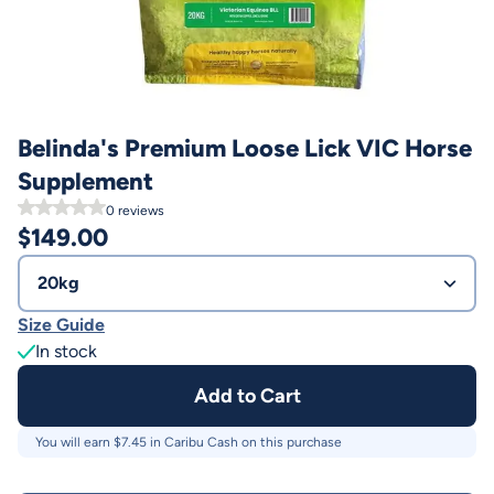
Belinda's Premium Loose Lick VIC Horse
Supplement
0
reviews
$
149.00
20kg
Size Guide
In stock
Add to Cart
You will earn $
7.45
in Caribu Cash on this purchase