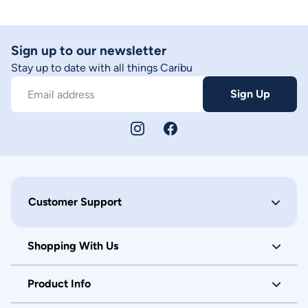
Sign up to our newsletter
Stay up to date with all things Caribu
Sign Up
Email address
Customer Support
Shopping With Us
Product Info