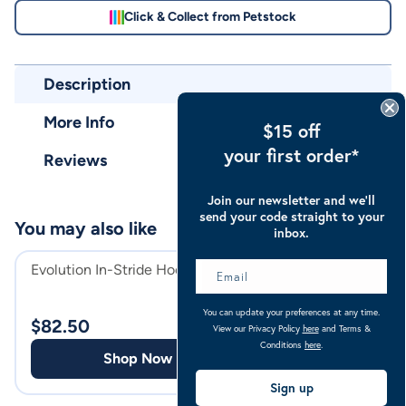
Click & Collect from Petstock
Description
More Info
$15 off
your first order*
Reviews
Join our newsletter and we’ll
send your code straight to your
You may also like
inbox.
Evolution In-Stride Hoof Care
Belinda's Premiu
WA & SA Horse 
You can update your preferences at any time.
$
82.50
View our Privacy Policy
here
and Terms &
$
149.00
Conditions
here
.
Shop Now
Shop
Sign up