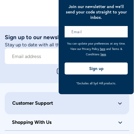
Join our newsletter and we’ll
send your code straight to your
inbox.
Sign up to our newsletter
You can update your preferences at any time.
Stay up to date with all things Caribu
View our Privacy Policy
here
and Terms &
Conditions
here
.
Sign Up
Email address
Sign up
*Excludes all Syd Hill products.
Customer Support
Shopping With Us